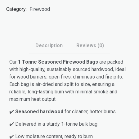
Bags
Category:
Firewood
quantity
Description
Reviews (0)
Our
1 Tonne Seasoned Firewood Bags
are packed
with high-quality, sustainably sourced hardwood, ideal
for wood burners, open fires, chimineas and fire pits.
Each bag is air-dried and split to size, ensuring a
reliable, long-lasting burn with minimal smoke and
maximum heat output.
✔️
Seasoned hardwood
for cleaner, hotter burns
✔️ Delivered in a sturdy 1-tonne bulk bag
✔️ Low moisture content, ready to burn