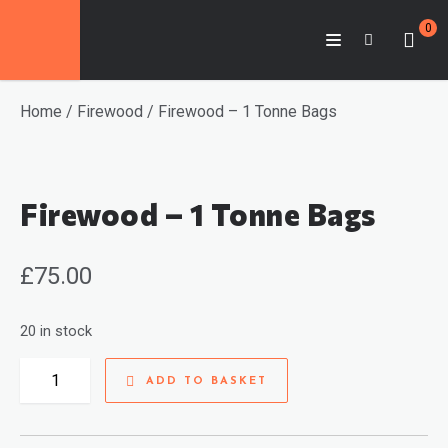
0
Home
/
Firewood
/ Firewood – 1 Tonne Bags
Firewood – 1 Tonne Bags
£
75.00
20 in stock
Firewood
ADD TO BASKET
-
1
Tonne