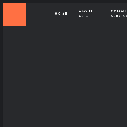
ABOUT
COMME
HOME
US
SERVIC