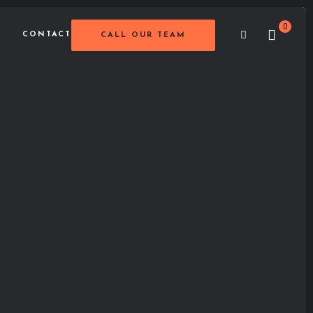
0
CONTACT
CALL OUR TEAM