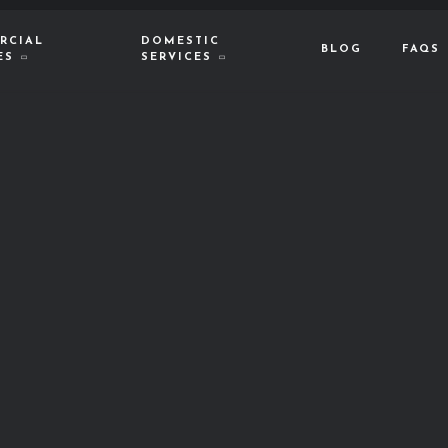
RCIAL
DOMESTIC
BLOG
FAQS
ES
SERVICES