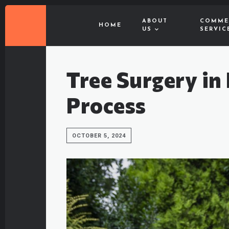
ABOUT
COMME
HOME
US
SERVIC
Tree Surgery in
Process
OCTOBER 5, 2024