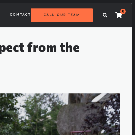
0
CONTACT
CALL OUR TEAM
pect from the