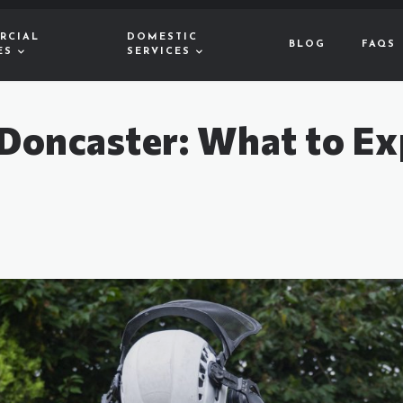
RCIAL
DOMESTIC
BLOG
FAQS
ES
SERVICES
 Doncaster: What to Ex