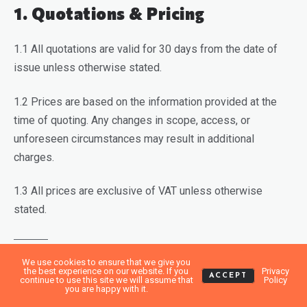
1. Quotations & Pricing
1.1 All quotations are valid for 30 days from the date of
issue unless otherwise stated.
1.2 Prices are based on the information provided at the
time of quoting. Any changes in scope, access, or
unforeseen circumstances may result in additional
charges.
1.3 All prices are exclusive of VAT unless otherwise
stated.
We use cookies to ensure that we give you
2. Booking & Cancellations
the best experience on our website. If you
Privacy
ACCEPT
continue to use this site we will assume that
Policy
you are happy with it.