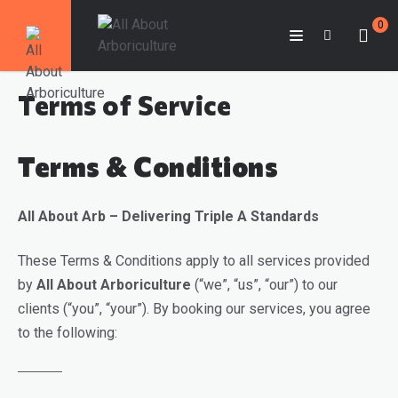
0
Terms of Service
Terms & Conditions
All About Arb – Delivering Triple A Standards
These Terms & Conditions apply to all services provided
by
All About Arboriculture
(“we”, “us”, “our”) to our
clients (“you”, “your”). By booking our services, you agree
to the following: