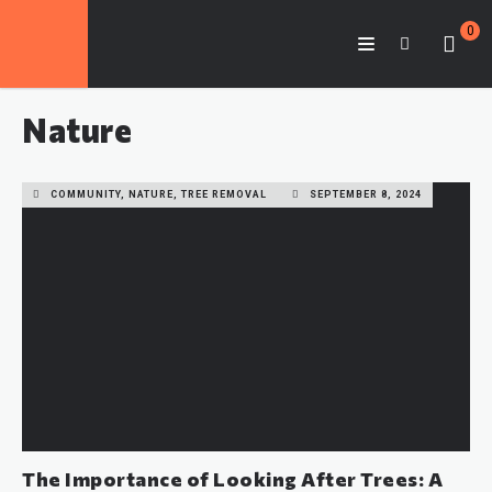
0
Nature
COMMUNITY, NATURE, TREE REMOVAL
SEPTEMBER 8, 2024
The Importance of Looking After Trees: A