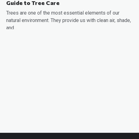
Guide to Tree Care
Trees are one of the most essential elements of our
natural environment. They provide us with clean air, shade,
and…
READ MORE