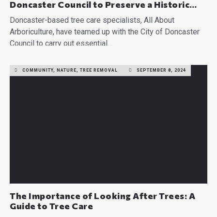
Doncaster Council to Preserve a Historic
Tree
Doncaster-based tree care specialists, All About
Arboriculture, have teamed up with the City of Doncaster
Council to carry out essential…
READ MORE
COMMUNITY, NATURE, TREE REMOVAL
SEPTEMBER 8, 2024
The Importance of Looking After Trees: A
Guide to Tree Care