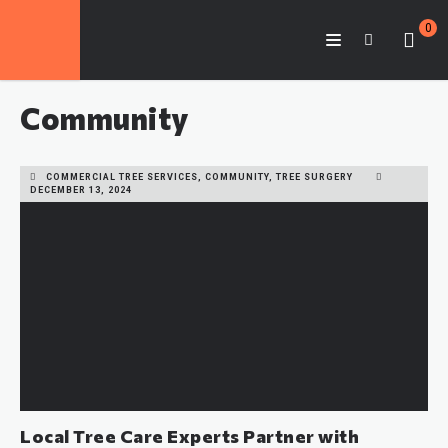
0
Community
COMMERCIAL TREE SERVICES, COMMUNITY, TREE SURGERY
DECEMBER 13, 2024
Local Tree Care Experts Partner with